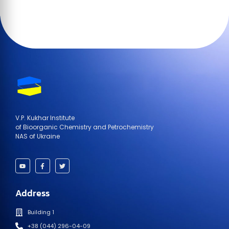
V.P. Kukhar Institute
of Bioorganic Chemistry and Petrochemistry
NAS of Ukraine
Address
Building 1
+38 (044) 296-04-09