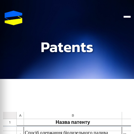
Patents