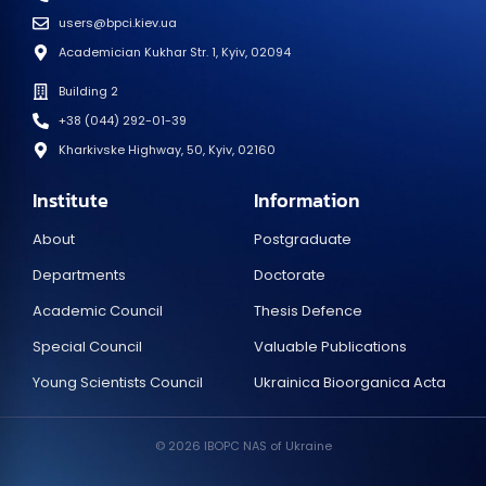
users@bpci.kiev.ua
Academician Kukhar Str. 1, Kyiv, 02094
Building 2
+38 (044) 292-01-39
Kharkivske Highway, 50, Kyiv, 02160
Institute
Information
About
Postgraduate
Departments
Doctorate
Academic Council
Thesis Defence
Special Council
Valuable Publications
Young Scientists Council
Ukrainica Bioorganica Acta
© 2026 IBOPC NAS of Ukraine