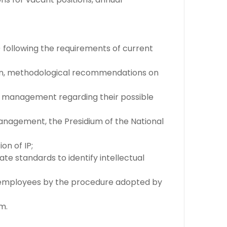
) following the requirements of current
tion, methodological recommendations on
te's management regarding their possible
 management, the Presidium of the National
on of IP;
te standards to identify intellectual
te employees by the procedure adopted by
m.