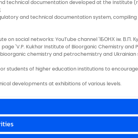
ic and technical documentation developed at the Institut
;
 regulatory and technical documentation system, compiling
;
titute on social networks: YouTube channel 'ІБОНХ ім. В.П. 
e 'V.P. Kukhar Institute of Bioorganic Chemistry and Pe
n bioorganic chemistry and petrochemistry and Ukrainian
 for students of higher education institutions to encoura
hnical developments at exhibitions of various levels.
ities