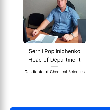
Serhii Popilnichenko
Head of Department
Candidate of Chemical Sciences