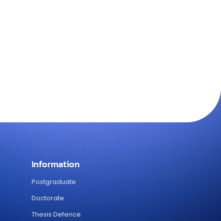
Information
Postgraduate
Doctorate
Thesis Defence