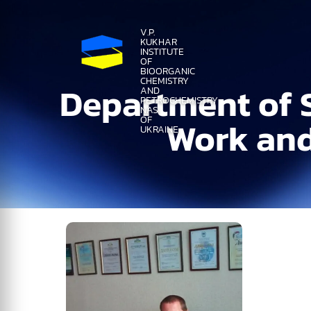
V.P.
KUKHAR
INSTITUTE
OF
BIOORGANIC
CHEMISTRY
Department of S
AND
PETROCHEMISTRY
NAS
OF
Work and
UKRAINE