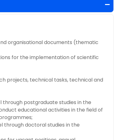
c and organisational documents (thematic
ions for the implementation of scientific
ch projects, technical tasks, technical and
nel through postgraduate studies in the
nduct educational activities in the field of
ic programmes;
el through doctoral studies in the
ns for vacant positions, annual