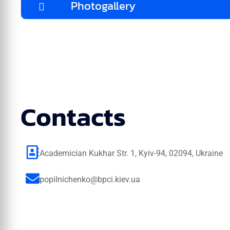
Photogallery
Contacts
Academician Kukhar Str. 1, Kyiv-94, 02094, Ukraine
popilnichenko@bpci.kiev.ua